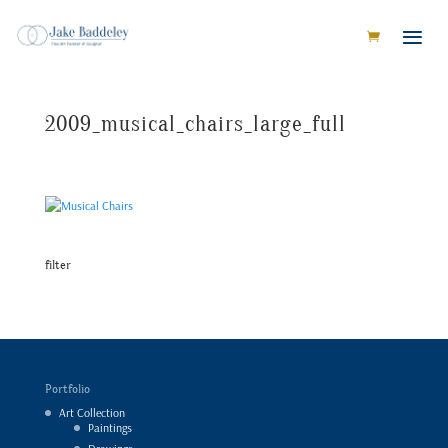
2009_musical_chairs_large_full
filter
Portfolio
Art Collection
Paintings