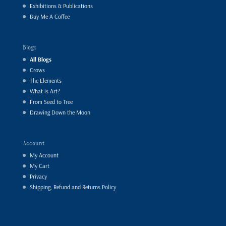
Exhibitions & Publications
Buy Me A Coffee
Blogs
All Blogs
Crows
The Elements
What is Art?
From Seed to Tree
Drawing Down the Moon
Account
My Account
My Cart
Privacy
Shipping, Refund and Returns Policy