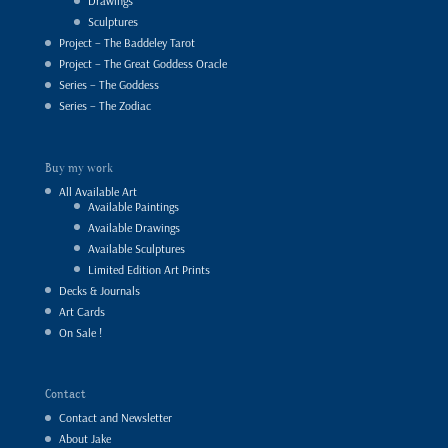
Drawings
Sculptures
Project – The Baddeley Tarot
Project – The Great Goddess Oracle
Series – The Goddess
Series – The Zodiac
Buy my work
All Available Art
Available Paintings
Available Drawings
Available Sculptures
Limited Edition Art Prints
Decks & Journals
Art Cards
On Sale !
Contact
Contact and Newsletter
About Jake