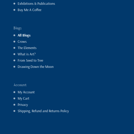
Exhibitions & Publications
Buy Me A Coffee
Blogs
All Blogs
Crows
The Elements
What is Art?
From Seed to Tree
Drawing Down the Moon
Account
My Account
My Cart
Privacy
Shipping, Refund and Returns Policy