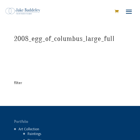
2008_egg_of_columbus_large_full
filter
Portfolio
Art Collection
Paintings