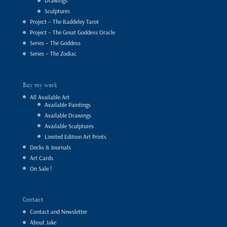
Drawings
Sculptures
Project – The Baddeley Tarot
Project – The Great Goddess Oracle
Series – The Goddess
Series – The Zodiac
Buy my work
All Available Art
Available Paintings
Available Drawings
Available Sculptures
Limited Edition Art Prints
Decks & Journals
Art Cards
On Sale !
Contact
Contact and Newsletter
About Jake