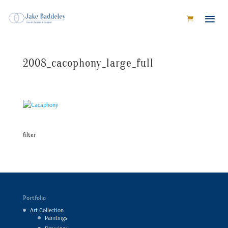
2008_cacophony_large_full
filter
Portfolio
Art Collection
Paintings