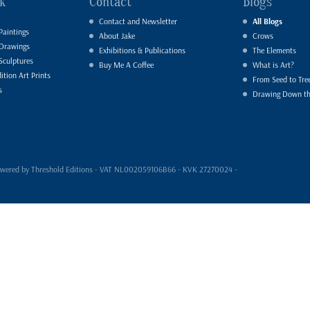
k
Contact
Blogs
Contact and Newsletter
All Blogs
Paintings
About Jake
Crows
 Drawings
Exhibitions & Publications
The Elements
Sculptures
Buy Me A Coffee
What is Art?
ition Art Prints
From Seed to Tre
s
Drawing Down t
- powered by Threshold Editions - VAT NL002059106B66 - KVK 27270024 -