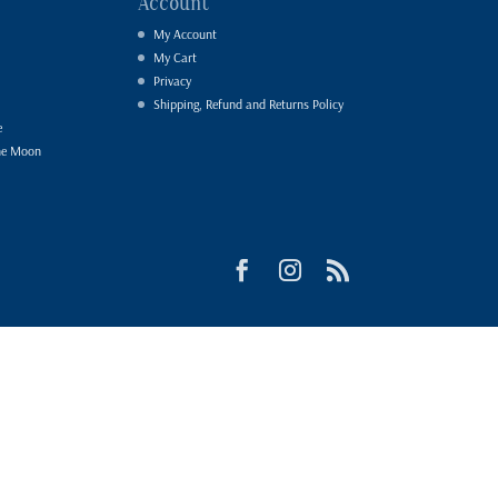
Account
My Account
My Cart
Privacy
Shipping, Refund and Returns Policy
e
he Moon