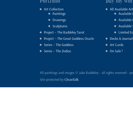
Portfolio
Buy my wor
Art Collection
All Available Art
Paintings
Available 
Drawings
Available
Sculptures
Available 
Project – The Baddeley Tarot
Limited Ed
Project – The Great Goddess Oracle
Decks & Journal
Series – The Goddess
Art Cards
Series – The Zodiac
On Sale !
All paintings and images © Jake Baddeley - all rights reserved 
Site protected by
CleanTalk