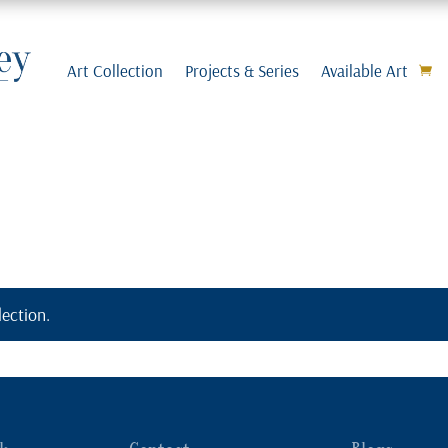
Art Collection
Projects & Series
Available Art
ection.