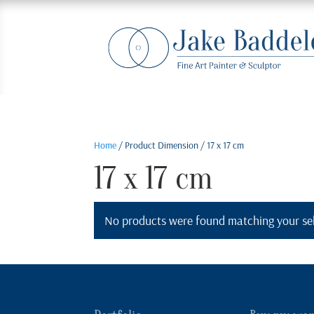
Home
/ Product Dimension / 17 x 17 cm
17 x 17 cm
No products were found matching your sel