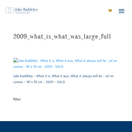
2009_what_is_what_was_large_full
Jake Baddeley – What it is, What it was, What it always will be – oil on
canvas – 90 x 70 cm – 2009 – SOLD
filter