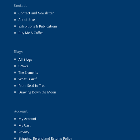
Contact
Contact and Newsletter
About Jake
Exhibitions & Publications
Buy Me A Coffee
Blogs
All Blogs
Crows
The Elements
What is Art?
From Seed to Tree
Drawing Down the Moon
Account
My Account
My Cart
Privacy
Shipping, Refund and Returns Policy