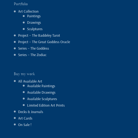
Portfolio
Art Collection
Paintings
Drawings
Sculptures
Project – The Baddeley Tarot
Project – The Great Goddess Oracle
Series – The Goddess
Series – The Zodiac
Buy my work
All Available Art
Available Paintings
Available Drawings
Available Sculptures
Limited Edition Art Prints
Decks & Journals
Art Cards
On Sale !