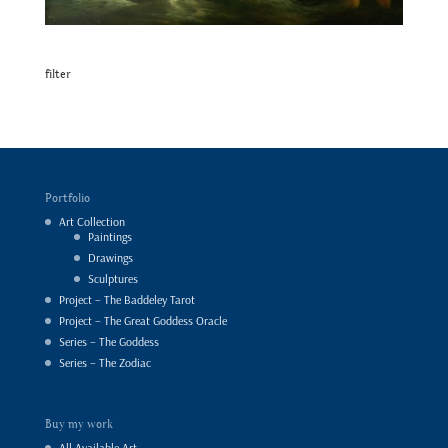
filter
Portfolio
Art Collection
Paintings
Drawings
Sculptures
Project – The Baddeley Tarot
Project – The Great Goddess Oracle
Series – The Goddess
Series – The Zodiac
Buy my work
All Available Art