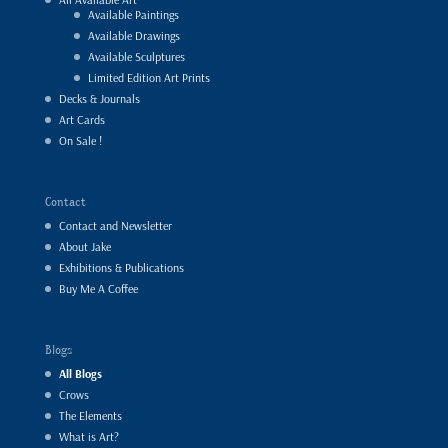
Available Paintings
Available Drawings
Available Sculptures
Limited Edition Art Prints
Decks & Journals
Art Cards
On Sale !
Contact
Contact and Newsletter
About Jake
Exhibitions & Publications
Buy Me A Coffee
Blogs
All Blogs
Crows
The Elements
What is Art?