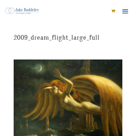
2009_dream_flight_large_full