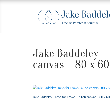
Jake Baddeley – 
canvas – 80 x 60
Jake Baddeley – Keys for Crows – oil on canvas – 80 x 60