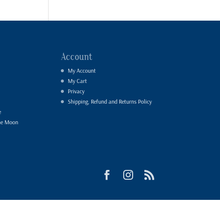
Account
My Account
My Cart
Privacy
Shipping, Refund and Returns Policy
e
he Moon