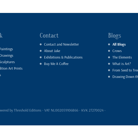
k
Contact
Blogs
Contact and Newsletter
All Blogs
Paintings
About Jake
Crows
 Drawings
Exhibitions & Publications
The Elements
Sculptures
Buy Me A Coffee
What is Art?
ition Art Prints
From Seed to Tre
s
Drawing Down t
- powered by Threshold Editions - VAT NL002059106B66 - KVK 27270024 -