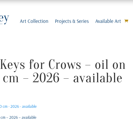
Art Collection
Projects & Series
Available Art
Keys for Crows – oil on
 cm – 2026 – available
 cm – 2026 – available