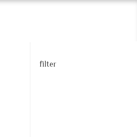
filter