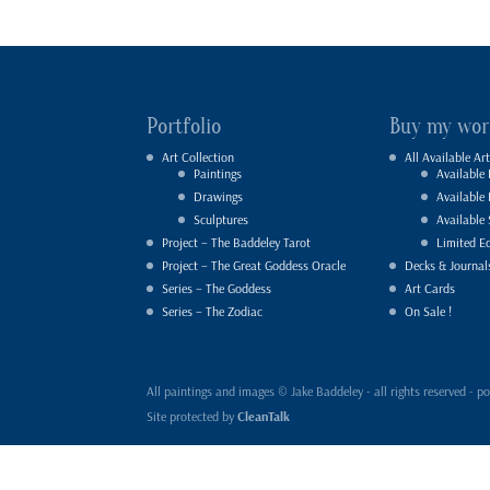
Portfolio
Buy my wor
Art Collection
All Available Art
Paintings
Available 
Drawings
Available
Sculptures
Available 
Project – The Baddeley Tarot
Limited Ed
Project – The Great Goddess Oracle
Decks & Journal
Series – The Goddess
Art Cards
Series – The Zodiac
On Sale !
All paintings and images © Jake Baddeley - all rights reserved 
Site protected by
CleanTalk