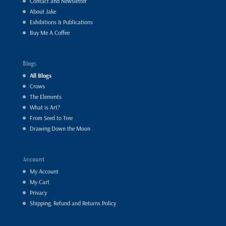
Contact and Newsletter
About Jake
Exhibitions & Publications
Buy Me A Coffee
Blogs
All Blogs
Crows
The Elements
What is Art?
From Seed to Tree
Drawing Down the Moon
Account
My Account
My Cart
Privacy
Shipping, Refund and Returns Policy