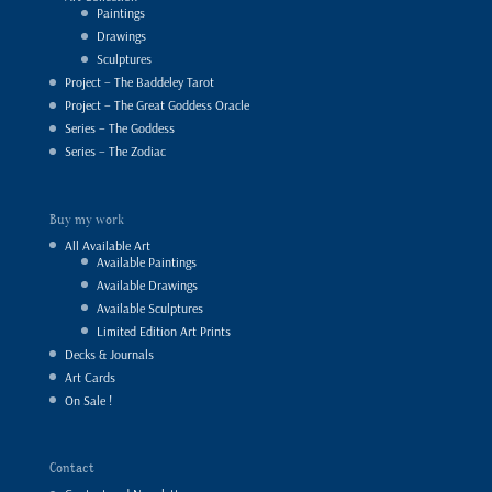
Paintings
Drawings
Sculptures
Project – The Baddeley Tarot
Project – The Great Goddess Oracle
Series – The Goddess
Series – The Zodiac
Buy my work
All Available Art
Available Paintings
Available Drawings
Available Sculptures
Limited Edition Art Prints
Decks & Journals
Art Cards
On Sale !
Contact