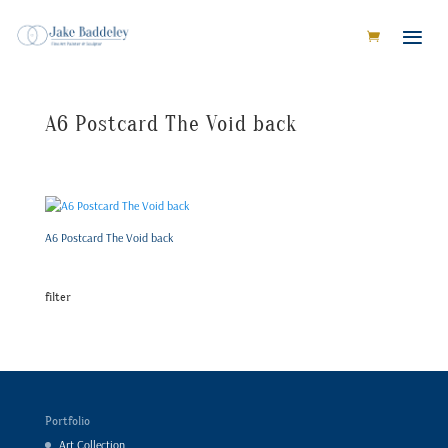
A6 Postcard The Void back
A6 Postcard The Void back
filter
Portfolio
Art Collection