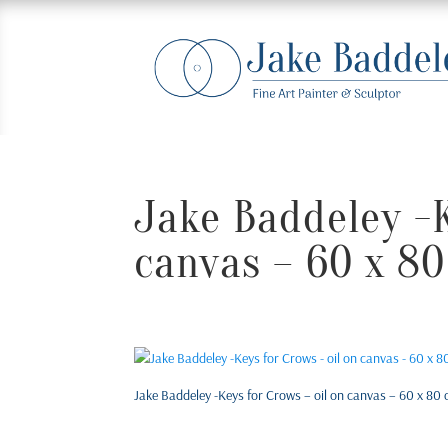
Jake Baddeley -K
canvas – 60 x 80
Jake Baddeley -Keys for Crows – oil on canvas – 60 x 80 