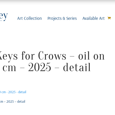
Art Collection
Projects & Series
Available Art
eys for Crows – oil on
 cm – 2025 – detail
cm – 2025 – detail