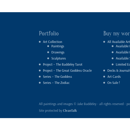
Portfolio
Buy my wor
Art Collection
All Available Art
Paintings
Available 
Drawings
Available
Sculptures
Available 
Project – The Baddeley Tarot
Limited Ed
Project – The Great Goddess Oracle
Decks & Journal
Series – The Goddess
Art Cards
Series – The Zodiac
On Sale !
All paintings and images © Jake Baddeley - all rights reserved 
Site protected by
CleanTalk