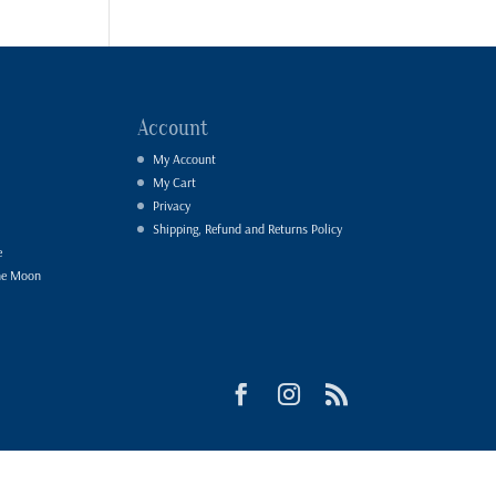
Account
My Account
My Cart
Privacy
Shipping, Refund and Returns Policy
e
he Moon