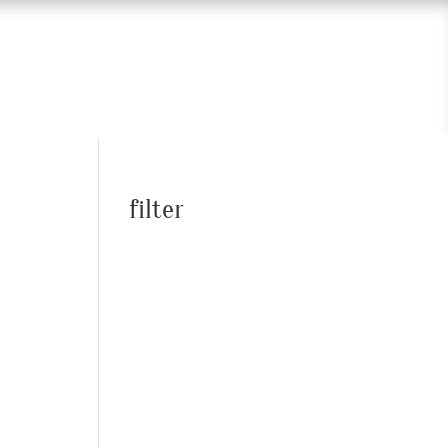
filter