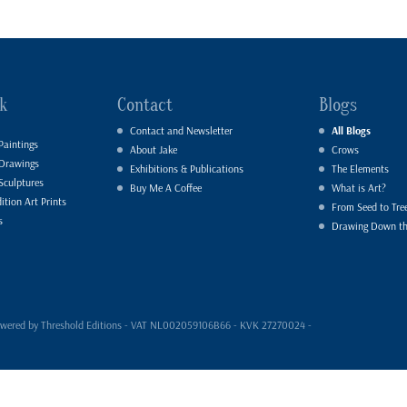
k
Contact
Blogs
Contact and Newsletter
All Blogs
Paintings
About Jake
Crows
 Drawings
Exhibitions & Publications
The Elements
Sculptures
Buy Me A Coffee
What is Art?
ition Art Prints
From Seed to Tre
s
Drawing Down t
- powered by Threshold Editions - VAT NL002059106B66 - KVK 27270024 -