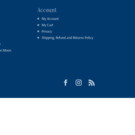
Account
My Account
My Cart
Privacy
Shipping, Refund and Returns Policy
e
he Moon