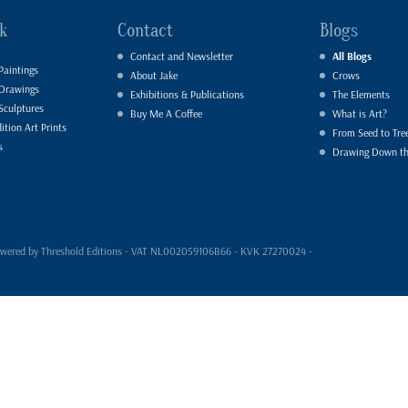
k
Contact
Blogs
Contact and Newsletter
All Blogs
Paintings
About Jake
Crows
 Drawings
Exhibitions & Publications
The Elements
Sculptures
Buy Me A Coffee
What is Art?
ition Art Prints
From Seed to Tre
s
Drawing Down t
- powered by Threshold Editions - VAT NL002059106B66 - KVK 27270024 -