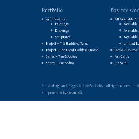
Portfolio
Buy my wor
Art Collection
All Available Art
Paintings
Available 
Drawings
Available
Sculptures
Available 
Project – The Baddeley Tarot
Limited Ed
Project – The Great Goddess Oracle
Decks & Journal
Series – The Goddess
Art Cards
Series – The Zodiac
On Sale !
All paintings and images © Jake Baddeley - all rights reserved 
Site protected by
CleanTalk