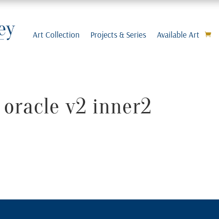
Art Collection
Projects & Series
Available Art
 oracle v2 inner2