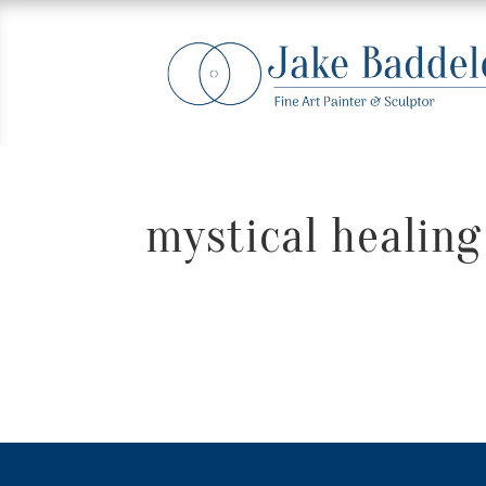
mystical healing