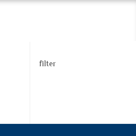
filter