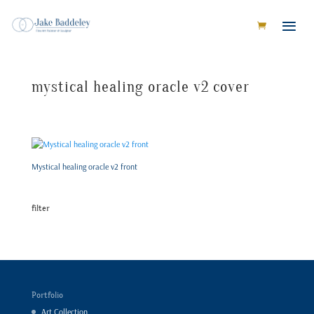
mystical healing oracle v2 cover
Mystical healing oracle v2 front
filter
Portfolio
Art Collection