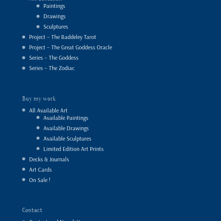
Paintings
Drawings
Sculptures
Project – The Baddeley Tarot
Project – The Great Goddess Oracle
Series – The Goddess
Series – The Zodiac
Buy my work
All Available Art
Available Paintings
Available Drawings
Available Sculptures
Limited Edition Art Prints
Decks & Journals
Art Cards
On Sale !
Contact