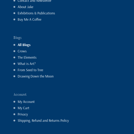
Contact and Newsletter
About Jake
Exhibitions & Publications
Buy Me A Coffee
Blogs
All Blogs
Crows
The Elements
What is Art?
From Seed to Tree
Drawing Down the Moon
Account
My Account
My Cart
Privacy
Shipping, Refund and Returns Policy