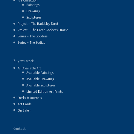
Art Collection
Paintings
Drawings
Sculptures
Project – The Baddeley Tarot
Project – The Great Goddess Oracle
Series – The Goddess
Series – The Zodiac
Buy my work
All Available Art
Available Paintings
Available Drawings
Available Sculptures
Limited Edition Art Prints
Decks & Journals
Art Cards
On Sale !
Contact