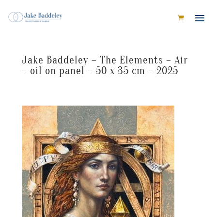
Jake Baddeley – The Elements – Air
– oil on panel – 50 x 35 cm – 2025