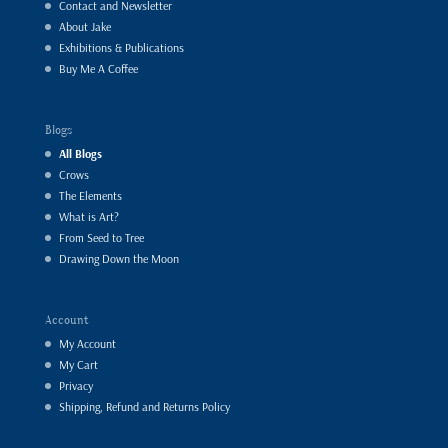
Contact and Newsletter
About Jake
Exhibitions & Publications
Buy Me A Coffee
Blogs
All Blogs
Crows
The Elements
What is Art?
From Seed to Tree
Drawing Down the Moon
Account
My Account
My Cart
Privacy
Shipping, Refund and Returns Policy