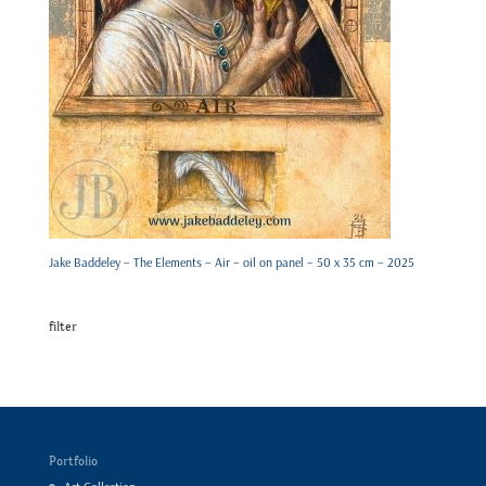
Jake Baddeley – The Elements – Air – oil on panel – 50 x 35 cm – 2025
filter
Portfolio