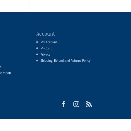
Account
My Account
My Cart
Privacy
Shipping, Refund and Returns Policy
e
he Moon