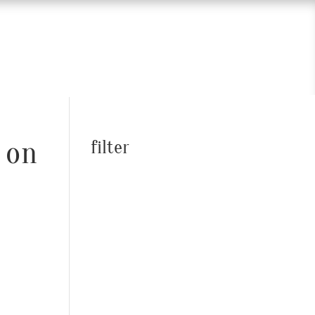
 on
filter