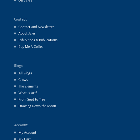
On Sale !
Contact
Contact and Newsletter
About Jake
Exhibitions & Publications
Buy Me A Coffee
Blogs
All Blogs
Crows
The Elements
What is Art?
From Seed to Tree
Drawing Down the Moon
Account
My Account
My Cart