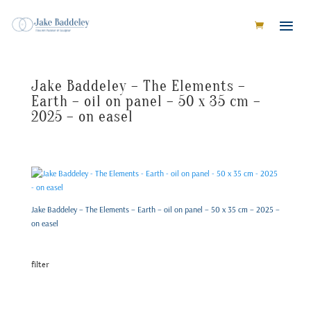
Jake Baddeley – The Elements –
Earth – oil on panel – 50 x 35 cm –
2025 – on easel
Jake Baddeley – The Elements – Earth – oil on panel – 50 x 35 cm – 2025 –
on easel
filter