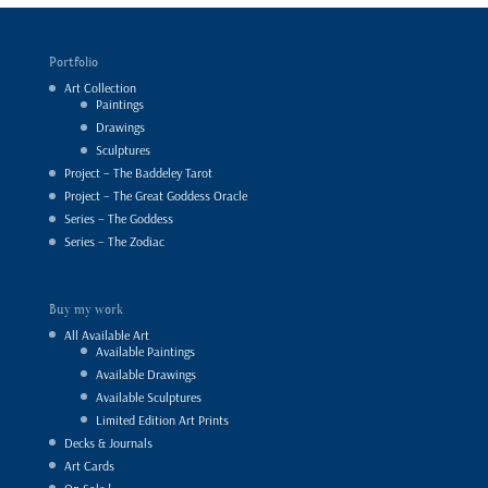
Portfolio
Art Collection
Paintings
Drawings
Sculptures
Project – The Baddeley Tarot
Project – The Great Goddess Oracle
Series – The Goddess
Series – The Zodiac
Buy my work
All Available Art
Available Paintings
Available Drawings
Available Sculptures
Limited Edition Art Prints
Decks & Journals
Art Cards