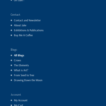
On Sale !
Contact
Contact and Newsletter
About Jake
Exhibitions & Publications
Buy Me A Coffee
Blogs
All Blogs
Crows
The Elements
What is Art?
From Seed to Tree
Drawing Down the Moon
Account
My Account
My Cart