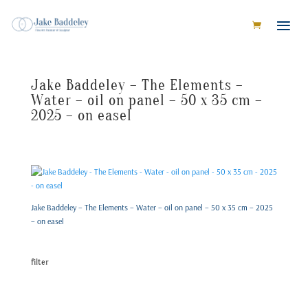
Jake Baddeley – The Elements –
Water – oil on panel – 50 x 35 cm –
2025 – on easel
Jake Baddeley – The Elements – Water – oil on panel – 50 x 35 cm – 2025
– on easel
filter