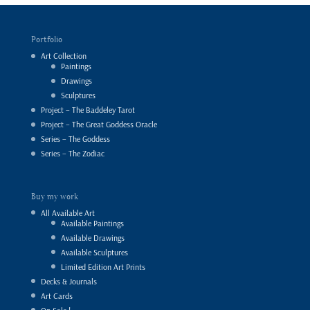
Portfolio
Art Collection
Paintings
Drawings
Sculptures
Project – The Baddeley Tarot
Project – The Great Goddess Oracle
Series – The Goddess
Series – The Zodiac
Buy my work
All Available Art
Available Paintings
Available Drawings
Available Sculptures
Limited Edition Art Prints
Decks & Journals
Art Cards