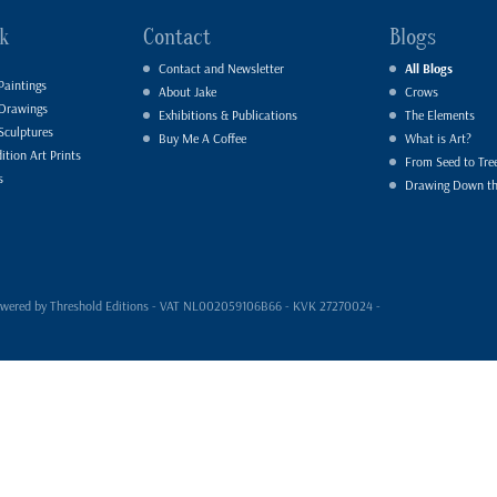
k
Contact
Blogs
Contact and Newsletter
All Blogs
Paintings
About Jake
Crows
 Drawings
Exhibitions & Publications
The Elements
Sculptures
Buy Me A Coffee
What is Art?
ition Art Prints
From Seed to Tre
s
Drawing Down t
- powered by Threshold Editions - VAT NL002059106B66 - KVK 27270024 -