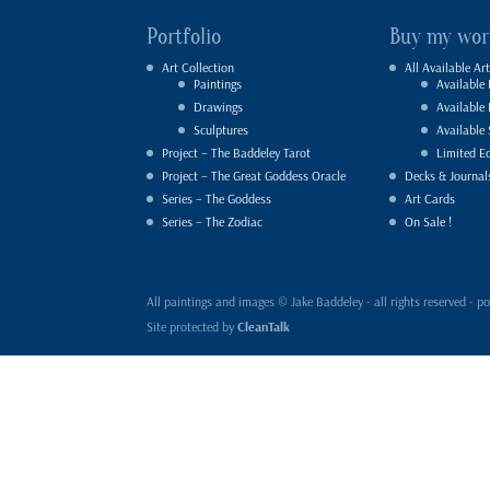
Portfolio
Buy my wor
Art Collection
All Available Art
Paintings
Available 
Drawings
Available
Sculptures
Available 
Project – The Baddeley Tarot
Limited Ed
Project – The Great Goddess Oracle
Decks & Journal
Series – The Goddess
Art Cards
Series – The Zodiac
On Sale !
All paintings and images © Jake Baddeley - all rights reserved 
Site protected by
CleanTalk