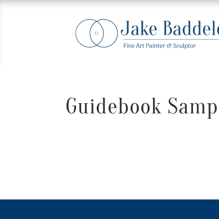
Guidebook Sampl