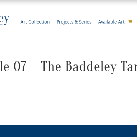
Art Collection
Projects & Series
Available Art
e 07 – The Baddeley Ta