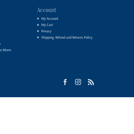
Account
My Account
My Cart
Privacy
Shipping, Refund and Returns Policy
e
he Moon