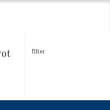
rot
filter