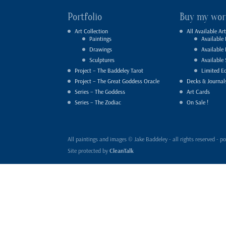
Portfolio
Buy my wor
Art Collection
All Available Art
Paintings
Available 
Drawings
Available
Sculptures
Available 
Project – The Baddeley Tarot
Limited Ed
Project – The Great Goddess Oracle
Decks & Journal
Series – The Goddess
Art Cards
Series – The Zodiac
On Sale !
All paintings and images © Jake Baddeley - all rights reserved 
Site protected by
CleanTalk