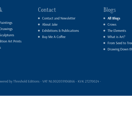
k
Contact
Blogs
Contact and Newsletter
All Blogs
Paintings
About Jake
Crows
 Drawings
Exhibitions & Publications
The Elements
Sculptures
Buy Me A Coffee
What is Art?
ition Art Prints
From Seed to Tre
s
Drawing Down t
- powered by Threshold Editions - VAT NL002059106B66 - KVK 27270024 -