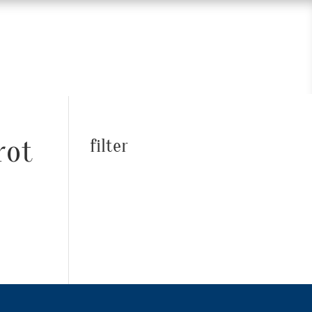
rot
filter