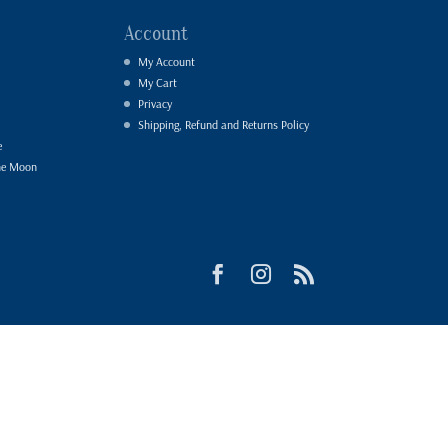
Account
My Account
My Cart
Privacy
Shipping, Refund and Returns Policy
e
he Moon