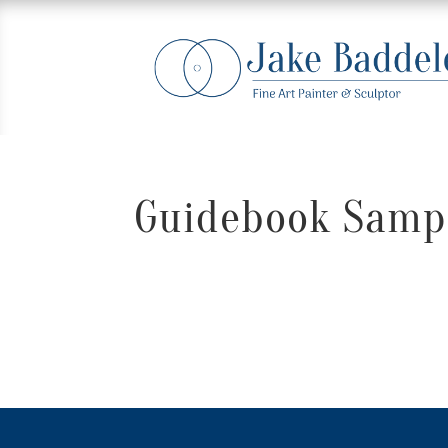
Guidebook Sampl