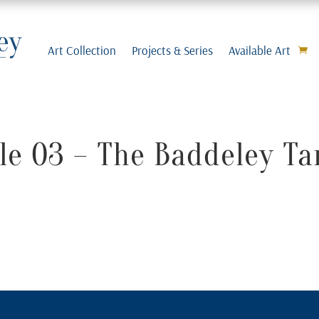
Art Collection
Projects & Series
Available Art
e 03 – The Baddeley Ta