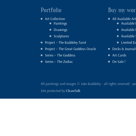
Portfolio
Buy my wor
Art Collection
All Available Art
Paintings
Available 
Drawings
Available
Sculptures
Available 
Project – The Baddeley Tarot
Limited Ed
Project – The Great Goddess Oracle
Decks & Journal
Series – The Goddess
Art Cards
Series – The Zodiac
On Sale !
All paintings and images © Jake Baddeley - all rights reserved 
Site protected by
CleanTalk