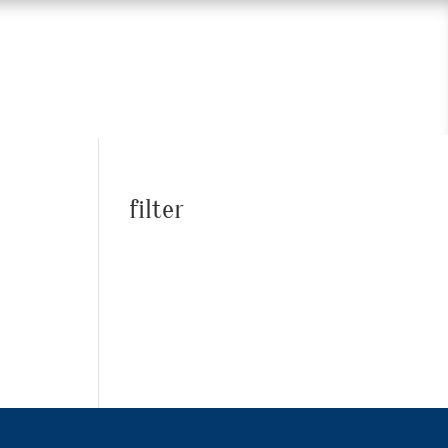
filter