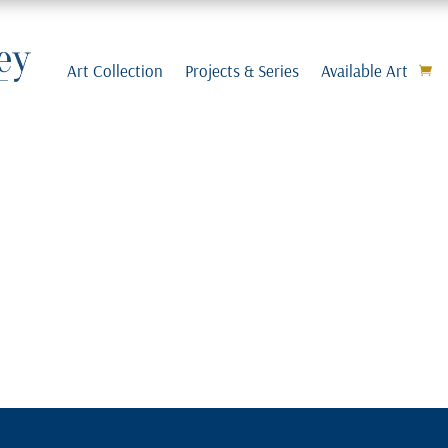
Art Collection
Projects & Series
Available Art