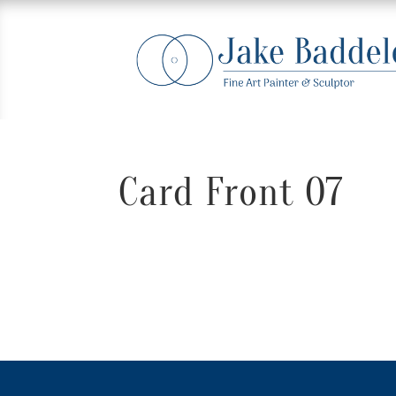
Card Front 07