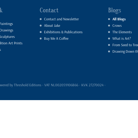
k
Contact
Blogs
Contact and Newsletter
All Blogs
Paintings
About Jake
Crows
 Drawings
Exhibitions & Publications
The Elements
Sculptures
Buy Me A Coffee
What is Art?
ition Art Prints
From Seed to Tre
s
Drawing Down t
- powered by Threshold Editions - VAT NL002059106B66 - KVK 27270024 -