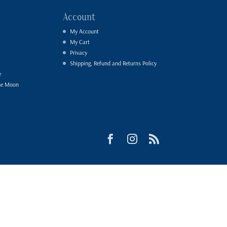
Account
My Account
My Cart
Privacy
Shipping, Refund and Returns Policy
e
he Moon