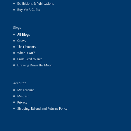
Exhibitions & Publications
Buy Me A Coffee
Blogs
All Blogs
Crows
The Elements
What is Art?
From Seed to Tree
Drawing Down the Moon
Account
My Account
My Cart
Privacy
Shipping, Refund and Returns Policy