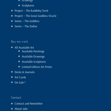
Drawings
Sculptures
Project – The Baddeley Tarot
Project – The Great Goddess Oracle
Series – The Goddess
Series – The Zodiac
Buy my work
All Available Art
Available Paintings
Available Drawings
Available Sculptures
Limited Edition Art Prints
Decks & Journals
Art Cards
On Sale !
Contact
Contact and Newsletter
About Jake