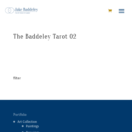
The Baddeley Tarot 02
filter
Portfolio
Art Collection
Paintings