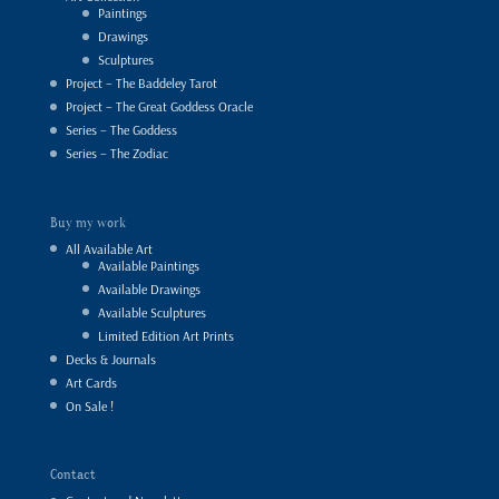
Paintings
Drawings
Sculptures
Project – The Baddeley Tarot
Project – The Great Goddess Oracle
Series – The Goddess
Series – The Zodiac
Buy my work
All Available Art
Available Paintings
Available Drawings
Available Sculptures
Limited Edition Art Prints
Decks & Journals
Art Cards
On Sale !
Contact