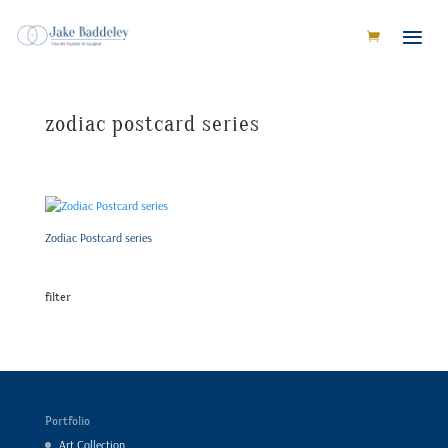
zodiac postcard series
Zodiac Postcard series
filter
Portfolio
Art Collection