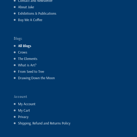
Contact and Newsletter
About Jake
Exhibitions & Publications
Buy Me A Coffee
Blogs
All Blogs
Crows
The Elements
What is Art?
From Seed to Tree
Drawing Down the Moon
Account
My Account
My Cart
Privacy
Shipping, Refund and Returns Policy