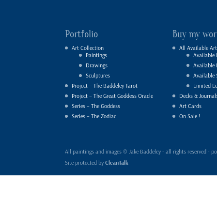
Portfolio
Buy my wor
Art Collection
All Available Art
Paintings
Available 
Drawings
Available
Sculptures
Available 
Project – The Baddeley Tarot
Limited Ed
Project – The Great Goddess Oracle
Decks & Journal
Series – The Goddess
Art Cards
Series – The Zodiac
On Sale !
All paintings and images © Jake Baddeley - all rights reserved 
Site protected by
CleanTalk