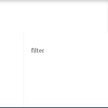
filter