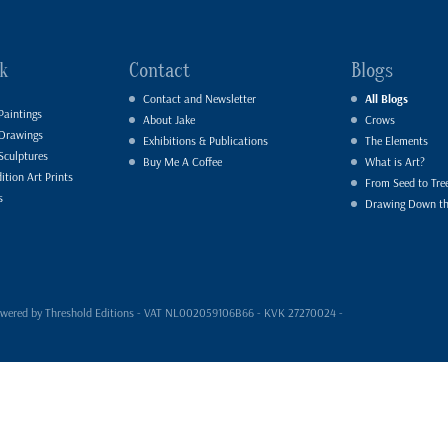
k
Contact
Blogs
Contact and Newsletter
All Blogs
Paintings
About Jake
Crows
 Drawings
Exhibitions & Publications
The Elements
Sculptures
Buy Me A Coffee
What is Art?
ition Art Prints
From Seed to Tre
s
Drawing Down t
- powered by Threshold Editions - VAT NL002059106B66 - KVK 27270024 -