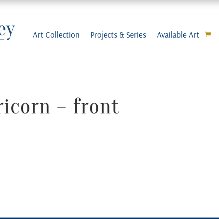
Art Collection
Projects & Series
Available Art
icorn – front