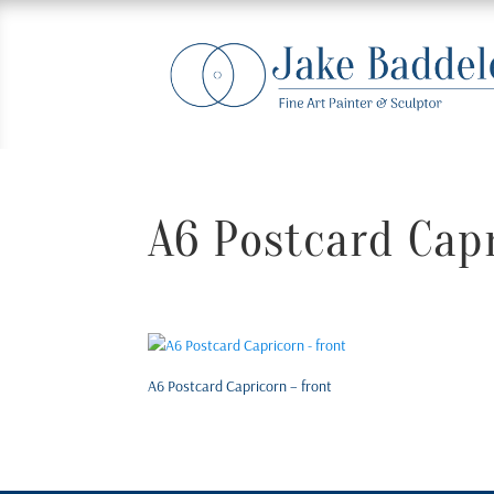
A6 Postcard Capr
A6 Postcard Capricorn – front