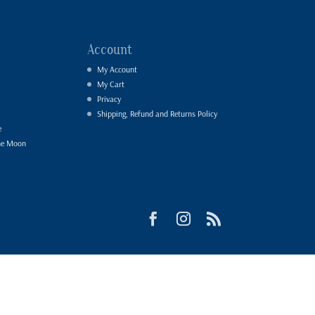
Account
My Account
My Cart
Privacy
Shipping, Refund and Returns Policy
e
he Moon