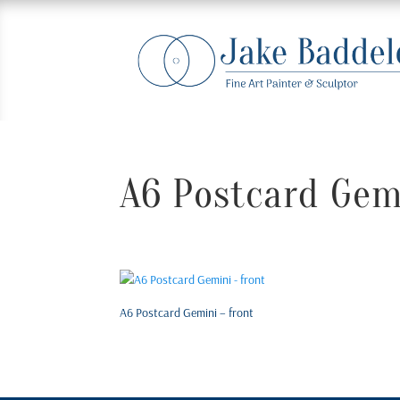
A6 Postcard Gemi
A6 Postcard Gemini – front