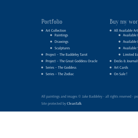
Portfolio
Buy my wor
Art Collection
All Available Art
Paintings
Available 
Drawings
Available
Sculptures
Available 
Project – The Baddeley Tarot
Limited Ed
Project – The Great Goddess Oracle
Decks & Journal
Series – The Goddess
Art Cards
Series – The Zodiac
On Sale !
All paintings and images © Jake Baddeley - all rights reserved 
Site protected by
CleanTalk