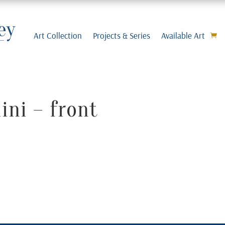
Art Collection
Projects & Series
Available Art
ni – front