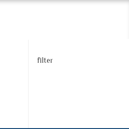
filter