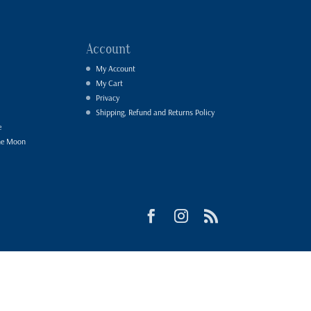
Account
My Account
My Cart
Privacy
Shipping, Refund and Returns Policy
e
he Moon