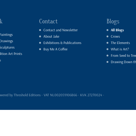
k
Contact
Blogs
Contact and Newsletter
All Blogs
Paintings
About Jake
Crows
 Drawings
Exhibitions & Publications
The Elements
Sculptures
Buy Me A Coffee
What is Art?
ition Art Prints
From Seed to Tre
s
Drawing Down t
- powered by Threshold Editions - VAT NL002059106B66 - KVK 27270024 -