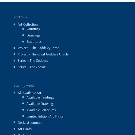
Portfolio
Art Collection
Paintings
Drawings
Sculptures
Project – The Baddeley Tarot
Project – The Great Goddess Oracle
Series – The Goddess
Series – The Zodiac
Buy my work
All Available Art
Available Paintings
Available Drawings
Available Sculptures
Limited Edition Art Prints
Decks & Journals
Art Cards