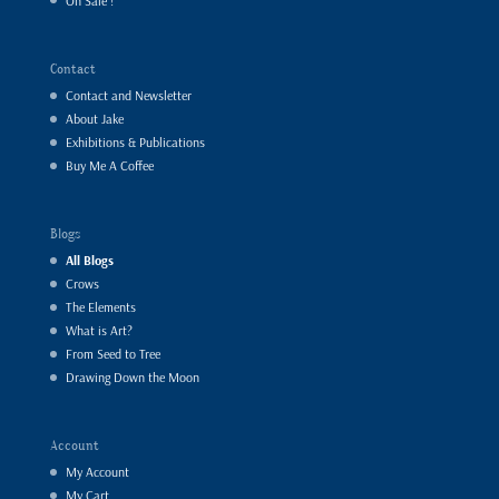
On Sale !
Contact
Contact and Newsletter
About Jake
Exhibitions & Publications
Buy Me A Coffee
Blogs
All Blogs
Crows
The Elements
What is Art?
From Seed to Tree
Drawing Down the Moon
Account
My Account
My Cart