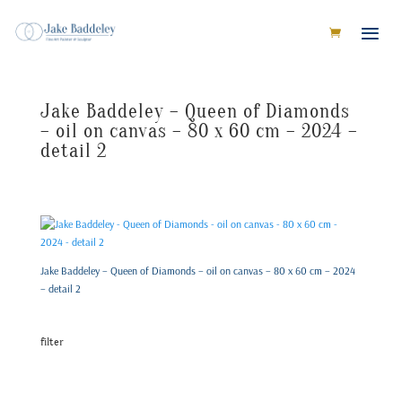
Jake Baddeley – Queen of Diamonds
– oil on canvas – 80 x 60 cm – 2024 –
detail 2
Jake Baddeley – Queen of Diamonds – oil on canvas – 80 x 60 cm – 2024
– detail 2
filter